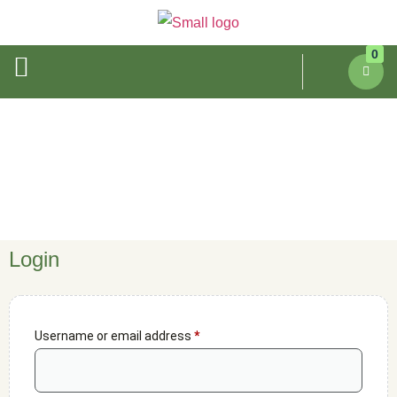
0
My Account
Login
Username or email address
*