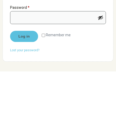
Password
*
Remember me
Log in
Lost your password?