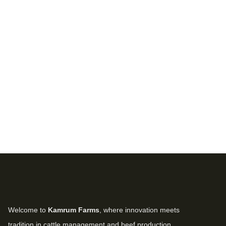
Welcome to
Kamrum Farms
, where innovation meets
tradition in cattle management and beef production.