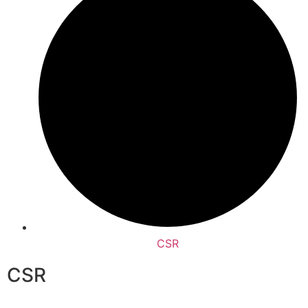
CSR
CSR