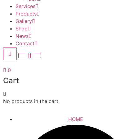
Services
Products
Gallery
Shop
News
Contact
0
Cart
No products in the cart.
HOME