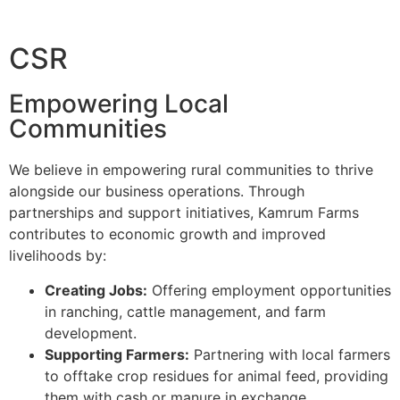
CSR
Empowering Local
Communities
We believe in empowering rural communities to thrive
alongside our business operations. Through
partnerships and support initiatives, Kamrum Farms
contributes to economic growth and improved
livelihoods by:
Creating Jobs:
Offering employment opportunities
in ranching, cattle management, and farm
development.
Supporting Farmers:
Partnering with local farmers
to offtake crop residues for animal feed, providing
them with cash or manure in exchange.