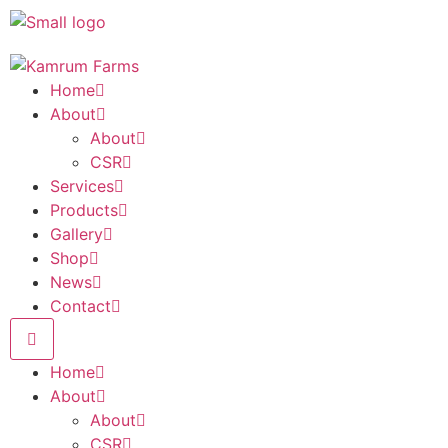
Home
About
About
CSR
Services
Products
Gallery
Shop
News
Contact
Home
About
About
CSR