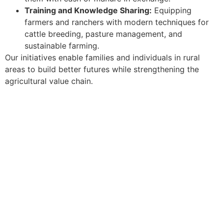
Training and Knowledge Sharing:
Equipping
farmers and ranchers with modern techniques for
cattle breeding, pasture management, and
sustainable farming.
Our initiatives enable families and individuals in rural
areas to build better futures while strengthening the
agricultural value chain.